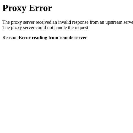
Proxy Error
The proxy server received an invalid response from an upstream serve
The proxy server could not handle the request
Reason:
Error reading from remote server