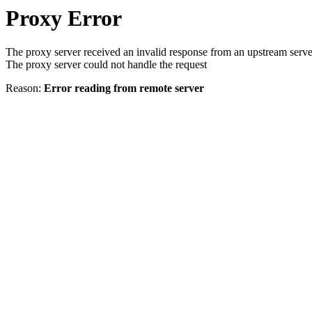
Proxy Error
The proxy server received an invalid response from an upstream serve
The proxy server could not handle the request
Reason:
Error reading from remote server