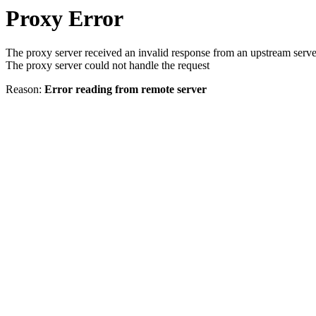
Proxy Error
The proxy server received an invalid response from an upstream serve
The proxy server could not handle the request
Reason:
Error reading from remote server