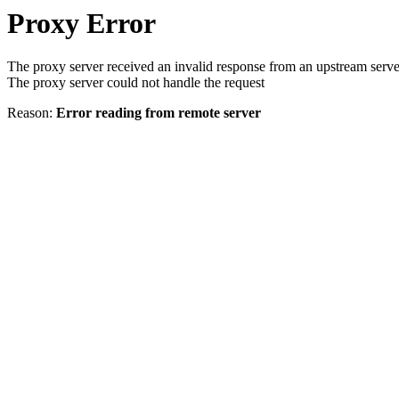
Proxy Error
The proxy server received an invalid response from an upstream serve
The proxy server could not handle the request
Reason:
Error reading from remote server