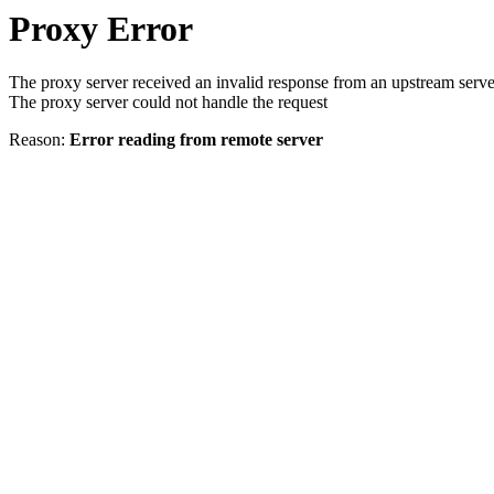
Proxy Error
The proxy server received an invalid response from an upstream serve
The proxy server could not handle the request
Reason:
Error reading from remote server