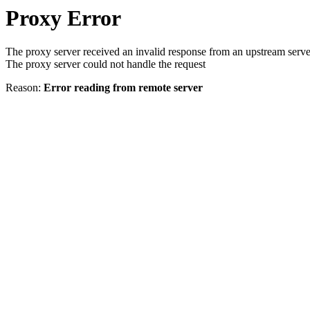
Proxy Error
The proxy server received an invalid response from an upstream serve
The proxy server could not handle the request
Reason:
Error reading from remote server