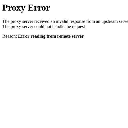
Proxy Error
The proxy server received an invalid response from an upstream serve
The proxy server could not handle the request
Reason:
Error reading from remote server