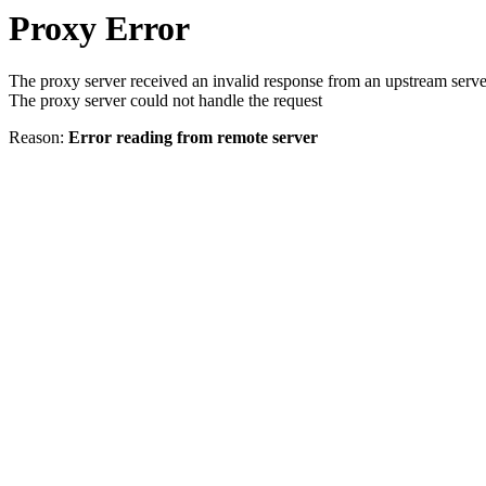
Proxy Error
The proxy server received an invalid response from an upstream serve
The proxy server could not handle the request
Reason:
Error reading from remote server