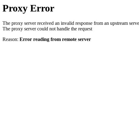
Proxy Error
The proxy server received an invalid response from an upstream serve
The proxy server could not handle the request
Reason:
Error reading from remote server