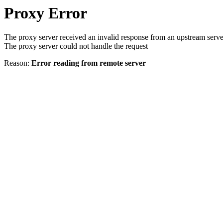
Proxy Error
The proxy server received an invalid response from an upstream serve
The proxy server could not handle the request
Reason:
Error reading from remote server