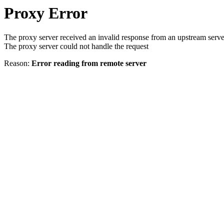
Proxy Error
The proxy server received an invalid response from an upstream serve
The proxy server could not handle the request
Reason:
Error reading from remote server