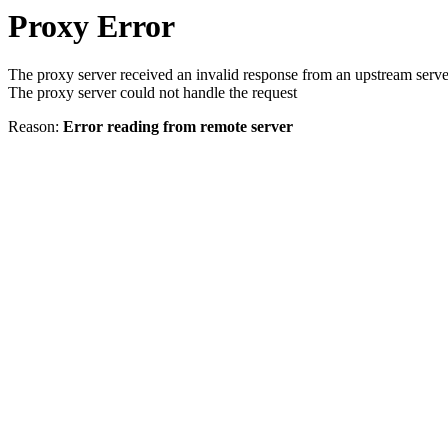
Proxy Error
The proxy server received an invalid response from an upstream serve
The proxy server could not handle the request
Reason:
Error reading from remote server