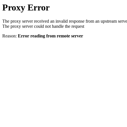
Proxy Error
The proxy server received an invalid response from an upstream serve
The proxy server could not handle the request
Reason:
Error reading from remote server