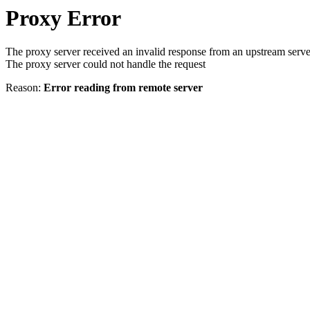
Proxy Error
The proxy server received an invalid response from an upstream serve
The proxy server could not handle the request
Reason:
Error reading from remote server