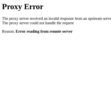
Proxy Error
The proxy server received an invalid response from an upstream serve
The proxy server could not handle the request
Reason:
Error reading from remote server