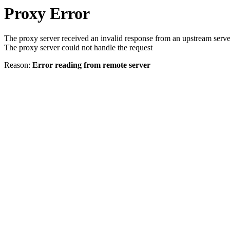
Proxy Error
The proxy server received an invalid response from an upstream serve
The proxy server could not handle the request
Reason:
Error reading from remote server