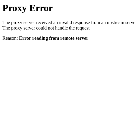
Proxy Error
The proxy server received an invalid response from an upstream serve
The proxy server could not handle the request
Reason:
Error reading from remote server