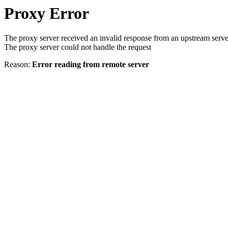
Proxy Error
The proxy server received an invalid response from an upstream serve
The proxy server could not handle the request
Reason:
Error reading from remote server