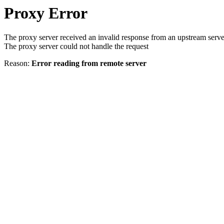
Proxy Error
The proxy server received an invalid response from an upstream serve
The proxy server could not handle the request
Reason:
Error reading from remote server