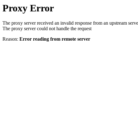
Proxy Error
The proxy server received an invalid response from an upstream serve
The proxy server could not handle the request
Reason:
Error reading from remote server