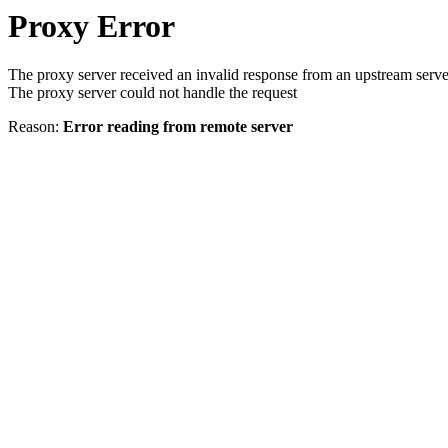
Proxy Error
The proxy server received an invalid response from an upstream serve
The proxy server could not handle the request
Reason:
Error reading from remote server