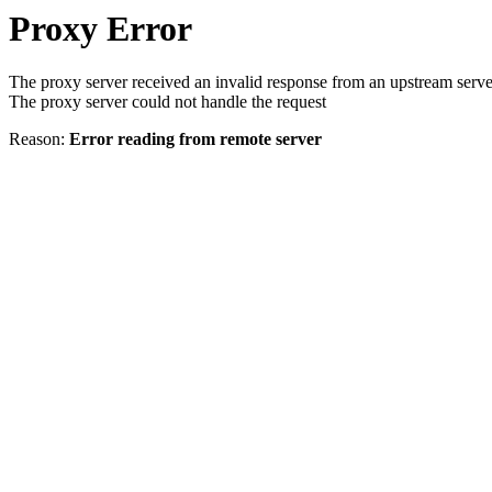
Proxy Error
The proxy server received an invalid response from an upstream serve
The proxy server could not handle the request
Reason:
Error reading from remote server