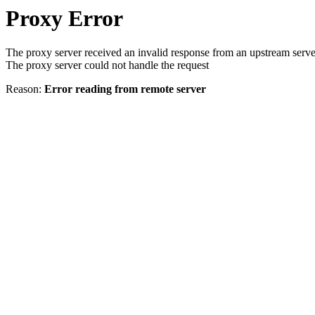
Proxy Error
The proxy server received an invalid response from an upstream serve
The proxy server could not handle the request
Reason:
Error reading from remote server