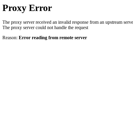
Proxy Error
The proxy server received an invalid response from an upstream serve
The proxy server could not handle the request
Reason:
Error reading from remote server