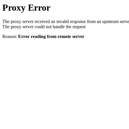
Proxy Error
The proxy server received an invalid response from an upstream serve
The proxy server could not handle the request
Reason:
Error reading from remote server