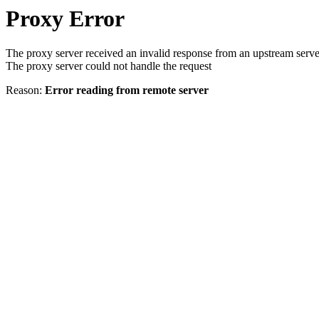
Proxy Error
The proxy server received an invalid response from an upstream serve
The proxy server could not handle the request
Reason:
Error reading from remote server