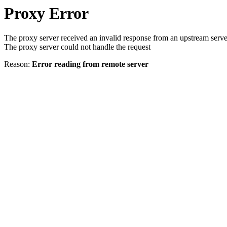
Proxy Error
The proxy server received an invalid response from an upstream serve
The proxy server could not handle the request
Reason:
Error reading from remote server