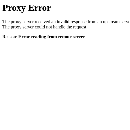
Proxy Error
The proxy server received an invalid response from an upstream serve
The proxy server could not handle the request
Reason:
Error reading from remote server