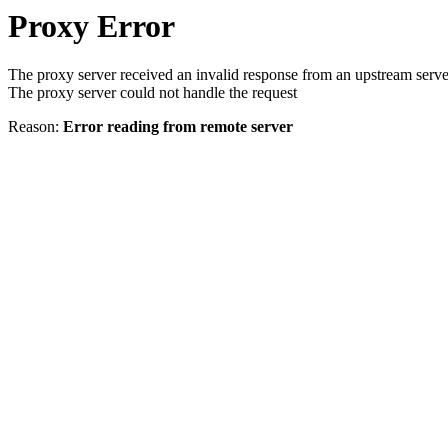
Proxy Error
The proxy server received an invalid response from an upstream serve
The proxy server could not handle the request
Reason:
Error reading from remote server