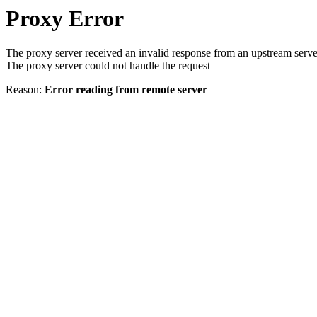
Proxy Error
The proxy server received an invalid response from an upstream serve
The proxy server could not handle the request
Reason:
Error reading from remote server