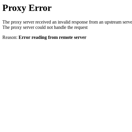
Proxy Error
The proxy server received an invalid response from an upstream serve
The proxy server could not handle the request
Reason:
Error reading from remote server