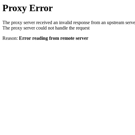
Proxy Error
The proxy server received an invalid response from an upstream serve
The proxy server could not handle the request
Reason:
Error reading from remote server