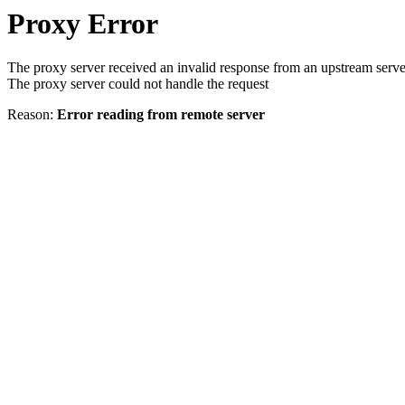
Proxy Error
The proxy server received an invalid response from an upstream serve
The proxy server could not handle the request
Reason:
Error reading from remote server