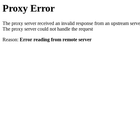
Proxy Error
The proxy server received an invalid response from an upstream serve
The proxy server could not handle the request
Reason:
Error reading from remote server