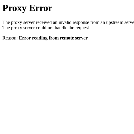
Proxy Error
The proxy server received an invalid response from an upstream serve
The proxy server could not handle the request
Reason:
Error reading from remote server