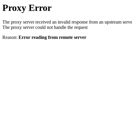
Proxy Error
The proxy server received an invalid response from an upstream serve
The proxy server could not handle the request
Reason:
Error reading from remote server