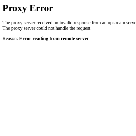
Proxy Error
The proxy server received an invalid response from an upstream serve
The proxy server could not handle the request
Reason:
Error reading from remote server