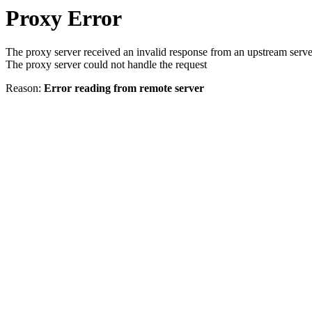
Proxy Error
The proxy server received an invalid response from an upstream serve
The proxy server could not handle the request
Reason:
Error reading from remote server