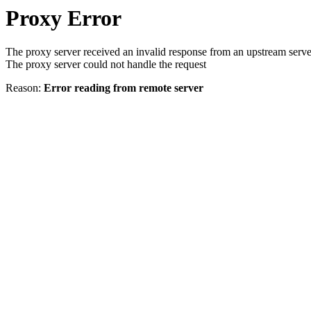
Proxy Error
The proxy server received an invalid response from an upstream serve
The proxy server could not handle the request
Reason:
Error reading from remote server