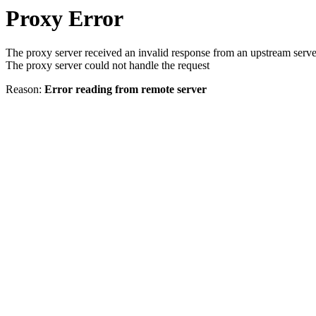
Proxy Error
The proxy server received an invalid response from an upstream serve
The proxy server could not handle the request
Reason:
Error reading from remote server