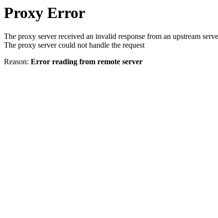
Proxy Error
The proxy server received an invalid response from an upstream serve
The proxy server could not handle the request
Reason:
Error reading from remote server