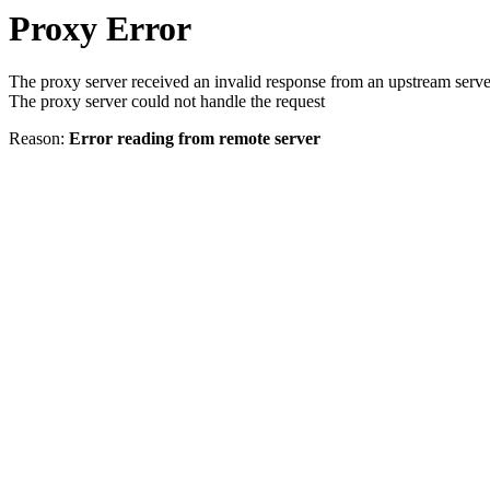
Proxy Error
The proxy server received an invalid response from an upstream serve
The proxy server could not handle the request
Reason:
Error reading from remote server