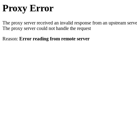
Proxy Error
The proxy server received an invalid response from an upstream serve
The proxy server could not handle the request
Reason:
Error reading from remote server