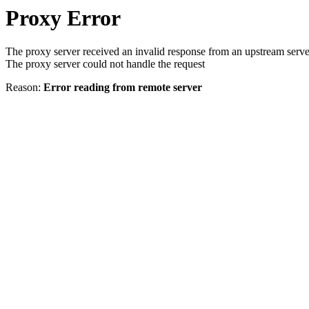
Proxy Error
The proxy server received an invalid response from an upstream serve
The proxy server could not handle the request
Reason:
Error reading from remote server