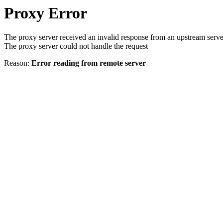
Proxy Error
The proxy server received an invalid response from an upstream serve
The proxy server could not handle the request
Reason:
Error reading from remote server