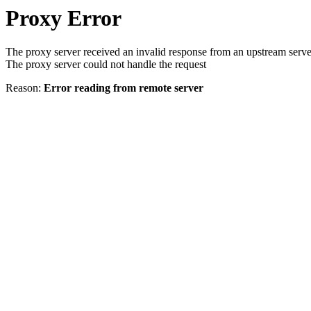
Proxy Error
The proxy server received an invalid response from an upstream serve
The proxy server could not handle the request
Reason:
Error reading from remote server