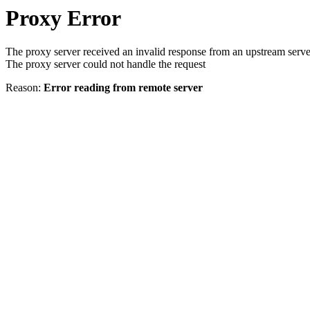
Proxy Error
The proxy server received an invalid response from an upstream serve
The proxy server could not handle the request
Reason:
Error reading from remote server